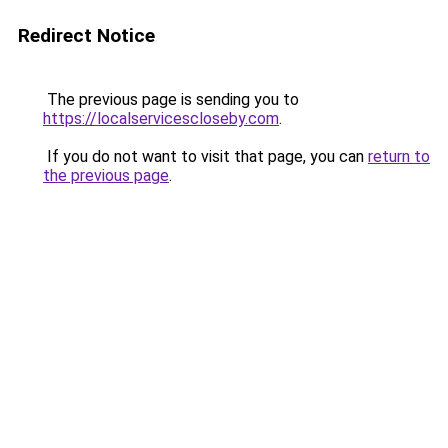
Redirect Notice
The previous page is sending you to
https://localservicescloseby.com
.
If you do not want to visit that page, you can
return to
the previous page
.